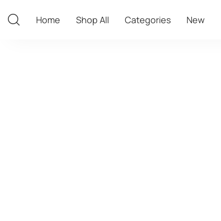
Home
Shop All
Categories
New
Home
Shop All
Categories
New