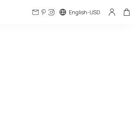
English
-
USD