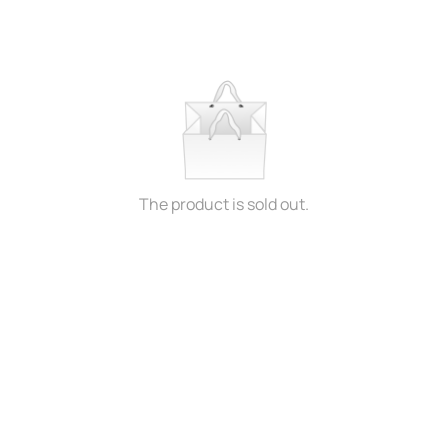
The product is sold out.