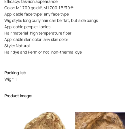
Efficacy: fashion appearance
Color: M1700 gold#,M1700 1B/30#
Applicable face type: any face type
Wig style: long curly hair can be flat, but side bangs
Applicable people: Ladies
Hair material: high temperature fiber
Applicable skin color: any skin color
Style: Natural
Hair dye and Perm or not: non-thermal dye
Packing list:
Wig * 1
Product Image: