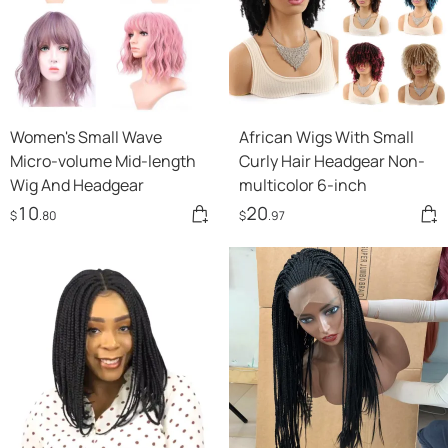
Women's Small Wave
African Wigs With Small
Micro-volume Mid-length
Curly Hair Headgear Non-
Wig And Headgear
multicolor 6-inch
10
20
$
.80
$
.97