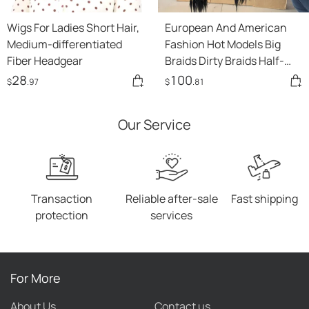
Wigs For Ladies Short Hair,
European And American
Medium-differentiated
Fashion Hot Models Big
Fiber Headgear
Braids Dirty Braids Half-
hand Hooks Star Wigs
28
100
$
.97
$
.81
Our Service
Transaction
Reliable after-sale
Fast shipping
protection
services
For More
About Us
Contact us