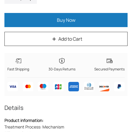
Buy Now
Add to Cart
Fast Shipping
30-Days Returns
Secured Payments
Details
Product information:
Treatment Process: Mechanism