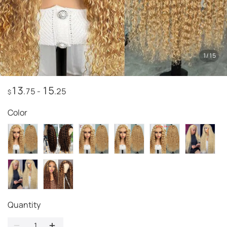
1
/
15
13
15
.75
-
.25
$
Color
Quantity