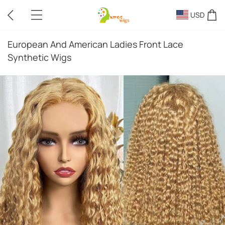
USD
European And American Ladies Front Lace
Synthetic Wigs