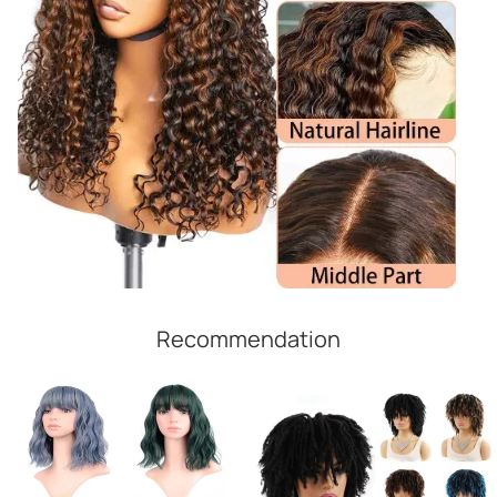
Recommendation