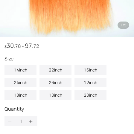
1
/
5
30
97
.78
-
.72
$
Size
14inch
22inch
16inch
24inch
26inch
12inch
18inch
10inch
20inch
Quantity