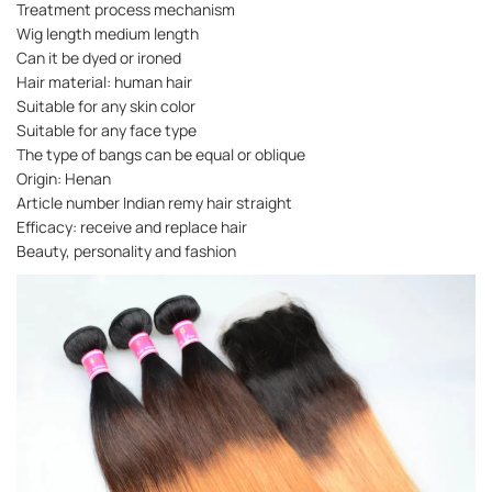
Treatment process mechanism
Wig length medium length
Can it be dyed or ironed
Hair material: human hair
Suitable for any skin color
Suitable for any face type
The type of bangs can be equal or oblique
Origin: Henan
Article number Indian remy hair straight
Efficacy: receive and replace hair
Beauty, personality and fashion