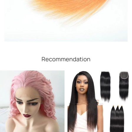
Recommendation