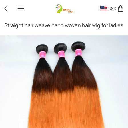
USD
Straight hair weave hand woven hair wig for ladies