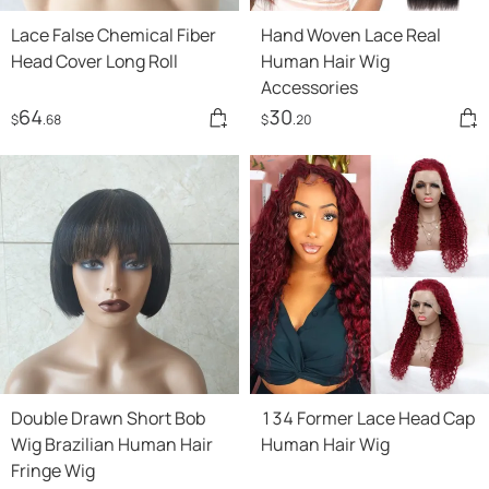
Lace False Chemical Fiber
Hand Woven Lace Real
Head Cover Long Roll
Human Hair Wig
Accessories
64
30
$
.68
$
.20
Double Drawn Short Bob
134 Former Lace Head Cap
Wig Brazilian Human Hair
Human Hair Wig
Fringe Wig