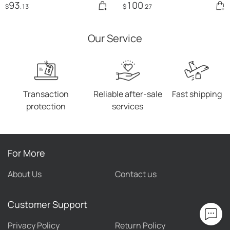
93
100
$
.13
$
.27
Our Service
Transaction
Reliable after-sale
Fast shipping
protection
services
For More
About Us
Contact us
Customer Support
Privacy Policy
Return Policy