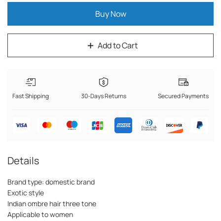
Buy Now
Add to Cart
Fast Shipping
30-Days Returns
Secured Payments
Details
Brand type: domestic brand
Exotic style
Indian ombre hair three tone
Applicable to women