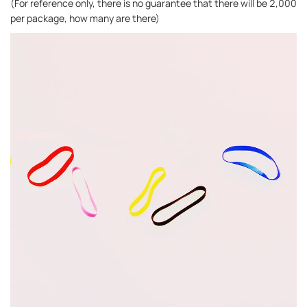
(For reference only, there is no guarantee that there will be 2,000
per package, how many are there)