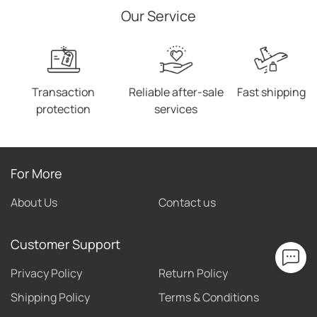
Our Service
Transaction
Reliable after-sale
Fast shipping
protection
services
For More
About Us
Contact us
Customer Support
Privacy Policy
Return Policy
Shipping Policy
Terms & Conditions