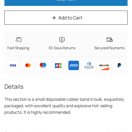
Add to Cart
Fast Shipping
30-Days Returns
Secured Payments
Details
This section is a small disposable rubber band in bulk, exquisitely
packaged, with excellent quality and explosive hot-selling
products. It is highly recommended.