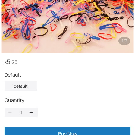
1
/
3
5
.25
$
default
default
Quantity
Buy Now