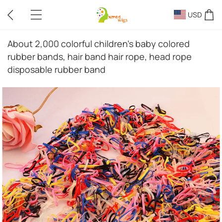
USD
About 2,000 colorful children's baby colored
rubber bands, hair band hair rope, head rope
disposable rubber band