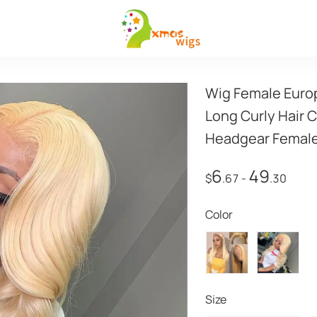
Wig Female Europ
Long Curly Hair 
Headgear Female
6
49
$
.67
-
.30
Color
Size