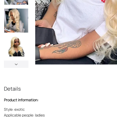
Details
Product information:
Style: exotic
Applicable people: ladies