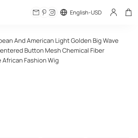
English
-
USD
ean And American Light Golden Big Wave 
Centered Button Mesh Chemical Fiber 
 African Fashion Wig