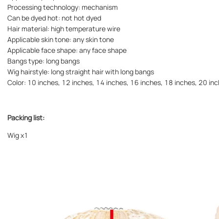
Processing technology: mechanism
Can be dyed hot: not hot dyed
Hair material: high temperature wire
Applicable skin tone: any skin tone
Applicable face shape: any face shape
Bangs type: long bangs
Wig hairstyle: long straight hair with long bangs
Color: 10 inches, 12 inches, 14 inches, 16 inches, 18 inches, 20 in
Packing list:
Wig
x1