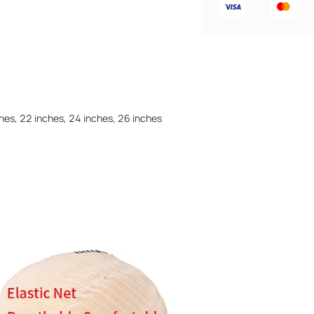
ches, 22 inches, 24 inches, 26 inches