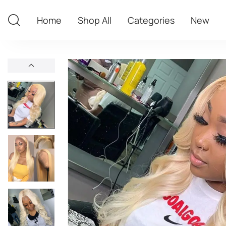
Home
Shop All
Categories
New
Home
Shop All
Categories
New