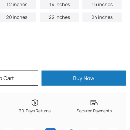
12 inches
14 inches
16 inches
20 inches
22 inches
24 inches
o Cart
Buy Now
30-Days Returns
Secured Payments