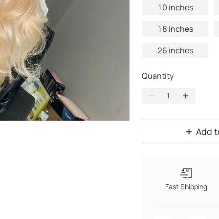
10 inches
18 inches
26 inches
Quantity
Add t
Fast Shipping