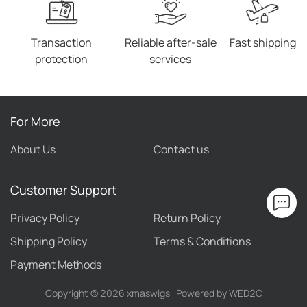
Transaction
Reliable after-sale
Fast shipping
protection
services
For More
About Us
Contact us
Customer Support
Privacy Policy
Return Policy
Shipping Policy
Terms & Conditions
Payment Methods
Copyright ©
2026
xmaswigs
Powered by WED2C