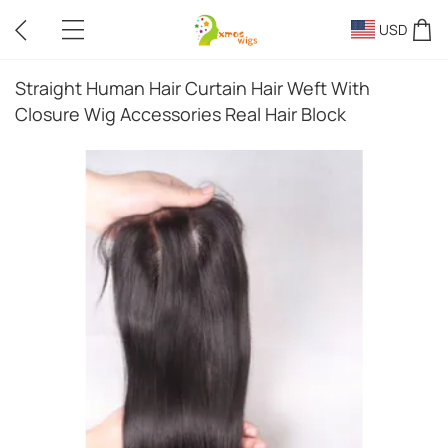
USD
Straight Human Hair Curtain Hair Weft With
Closure Wig Accessories Real Hair Block