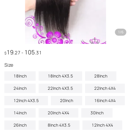
1
/
6
19
105
.27
-
.31
$
Size
18Inch
18Inch 4X3.5
28Inch
24Inch
22Inch 4X3.5
22Inch 4X4
12Inch 4X3.5
20Inch
16Inch 4X4
14Inch
20Inch 4X4
30Inch
26Inch
8Inch 4X3.5
12Inch 4X4