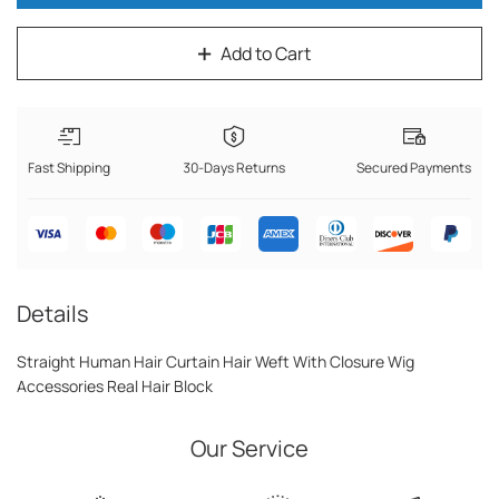
Add to Cart
Fast Shipping
30-Days Returns
Secured Payments
Details
Straight Human Hair Curtain Hair Weft With Closure Wig
Accessories Real Hair Block
Our Service