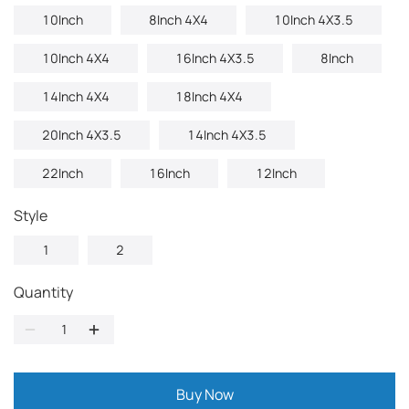
10Inch
8Inch 4X4
10Inch 4X3.5
10Inch 4X4
16Inch 4X3.5
8Inch
14Inch 4X4
18Inch 4X4
20Inch 4X3.5
14Inch 4X3.5
22Inch
16Inch
12Inch
Style
1
2
Quantity
Buy Now