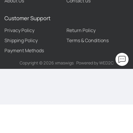
About Us
Contact us
Customer Support
Privacy Policy
Return Policy
Shipping Policy
Terms & Conditions
Payment Methods
Copyright ©
2026
xmaswigs
Powered by WED2C