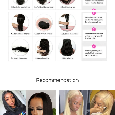
Recommendation