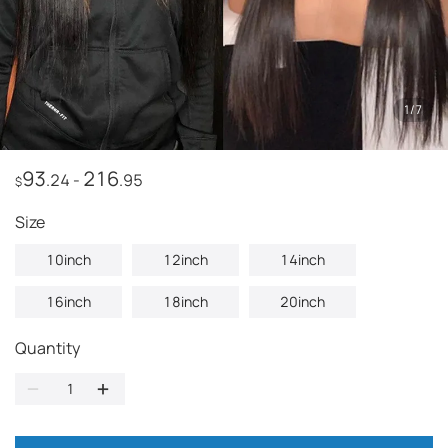
1
/
7
93
216
.24
-
.95
$
Size
10inch
12inch
14inch
16inch
18inch
20inch
Quantity