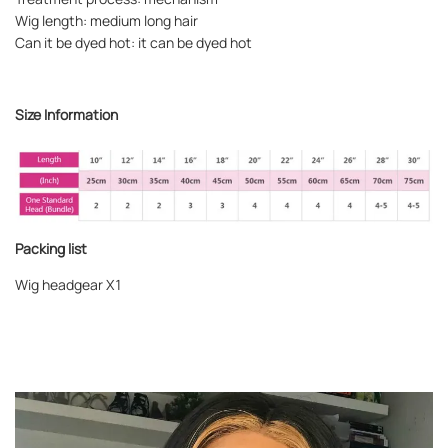
Wig length: medium long hair
Can it be dyed hot: it can be dyed hot
Size Information
Packing list
Wig headgear X1