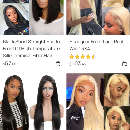
Black Short Straight Hair In
Headgear Front Lace Real
Front Of High Temperature
Wig 13X4
Silk Chemical Fiber Hair
Lace Headgear
57
103
$
.86
$
.45