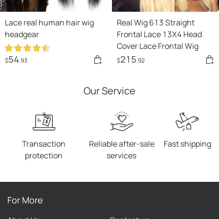
Lace real human hair wig
Real Wig 613 Straight
headgear
Frontal Lace 13X4 Head
Cover Lace Frontal Wig
54
215
$
.93
$
.92
Our Service
Transaction
Reliable after-sale
Fast shipping
protection
services
For More