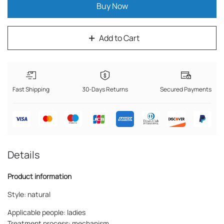
Buy Now
Add to Cart
Fast Shipping
30-Days Returns
Secured Payments
Details
Product information
Style: natural
Applicable people: ladies
Treatment process: mechanism