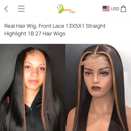
USD
Real Hair Wig, Front Lace 13X5X1 Straight
Highlight 1B 27 Hair Wigs