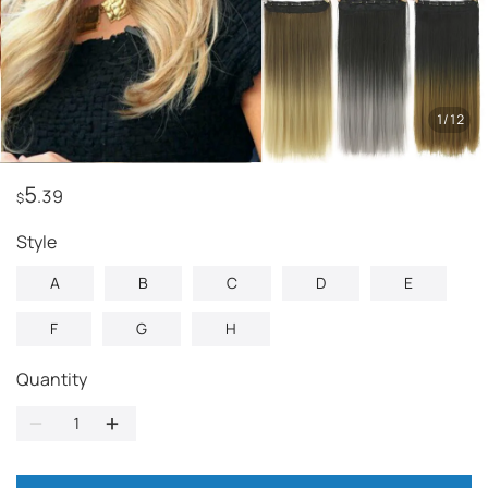
1
/
12
5
.39
$
style
A
B
C
D
E
F
G
H
Quantity