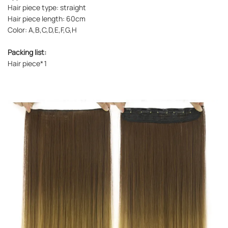
Hair piece type: straight
Hair piece length: 60cm
Color: A,B,C,D,E,F,G,H
Packing list:
Hair piece*1