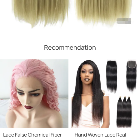
Recommendation
Lace False Chemical Fiber
Hand Woven Lace Real