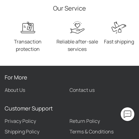
Our Service
Transaction
Reliable after-sale
Fast shipping
protection
services
For More
About Us
Contact us
Customer Support
Privacy Policy
Return Policy
Shipping Policy
Terms & Conditions