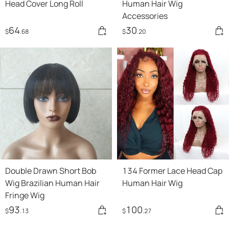
Head Cover Long Roll
Human Hair Wig
Accessories
64
30
$
.68
$
.20
Double Drawn Short Bob
134 Former Lace Head Cap
Wig Brazilian Human Hair
Human Hair Wig
Fringe Wig
93
100
$
.13
$
.27