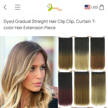
USD
Dyed Gradual Straight Hair Clip Clip, Curtain T-
color Hair Extension Piece