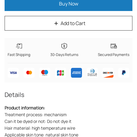
Buy Now
Add to Cart
Fast Shipping
30-Days Returns
Secured Payments
Details
Product information:
Treatment process: mechanism
Can it be dyed or not: Do not dye it
Hair material: high temperature wire
Applicable skin tone: natural skin tone