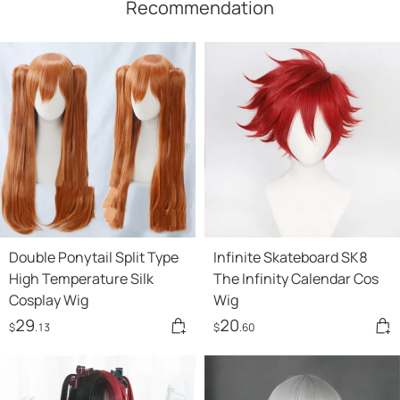
Recommendation
Double Ponytail Split Type
Infinite Skateboard SK8
High Temperature Silk
The Infinity Calendar Cos
Cosplay Wig
Wig
29
20
$
.13
$
.60