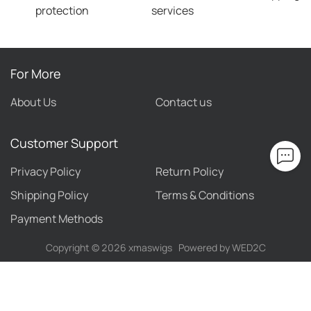
protection
services
For More
About Us
Contact us
Customer Support
Privacy Policy
Return Policy
Shipping Policy
Terms & Conditions
Payment Methods
Copyright ©
2026
xmaswigs
Powered by WED2C