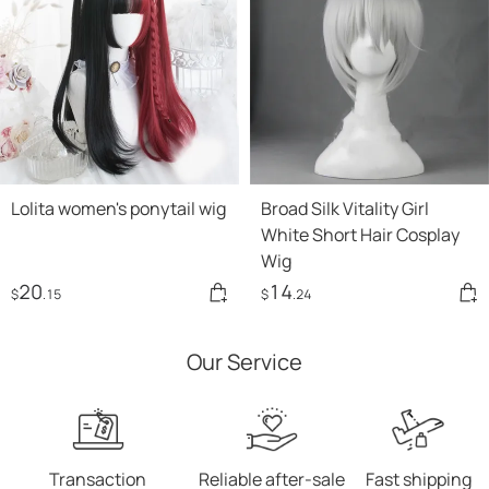
Lolita women's ponytail wig
Broad Silk Vitality Girl
White Short Hair Cosplay
Wig
20
14
$
.15
$
.24
Our Service
Transaction
Reliable after-sale
Fast shipping