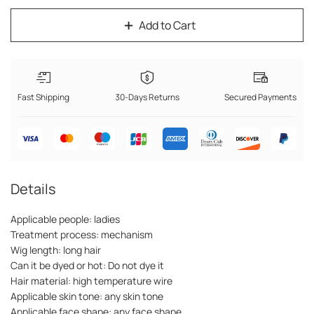
Add to Cart
Fast Shipping
30-Days Returns
Secured Payments
Details
Applicable people: ladies
Treatment process: mechanism
Wig length: long hair
Can it be dyed or hot: Do not dye it
Hair material: high temperature wire
Applicable skin tone: any skin tone
Applicable face shape: any face shape