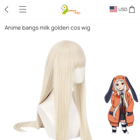
USD
Anime bangs milk golden cos wig