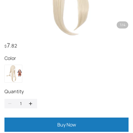
1
/
4
7
.82
$
Color
Quantity
Buy Now