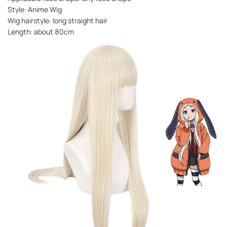
Style: Anime Wig
Wig hairstyle: long straight hair
Length: about 80cm