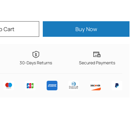
o Cart
Buy Now
30-Days Returns
Secured Payments