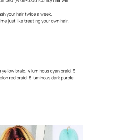
combed (wide-tooth comb) hair will
ash your hair twice a week.
me just like treating your own hair.
s yellow braid, 4 luminous cyan braid, 5
elon red braid, 8 luminous dark purple