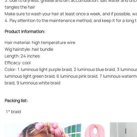
3. Due to dryness, grease and dirt accumulation, salt water and un
tangles the hair
Make sure to wash your hair at least once a week, and if possible, w
4. Pay attention to the maintenance method, and keep it for a long ti
Product information:
Hair material: high temperature wire
Wig hairstyle: hair bundle
Length: 24 inches
Efficacy: cool
Color: 1 luminous light purple braid, 2 luminous blue braid, 3 luminou
luminous light green braid, 6 luminous pink braid, 7 luminous waterm
braid, 9 luminous white braid
Packing list:
1* braid