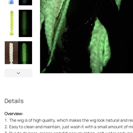
Details
Overview:
1. The wig is of high quality, which makes the wig look natural and rea
2. Easy to clean and maintain, just wash it with a small amount of m