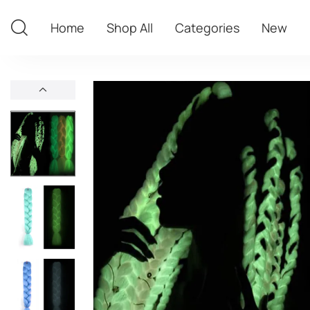
Home
Shop All
Categories
New
Home
Shop All
Categories
New