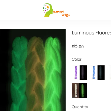
Luminous Fluores
6
$
.00
Color
Quantity