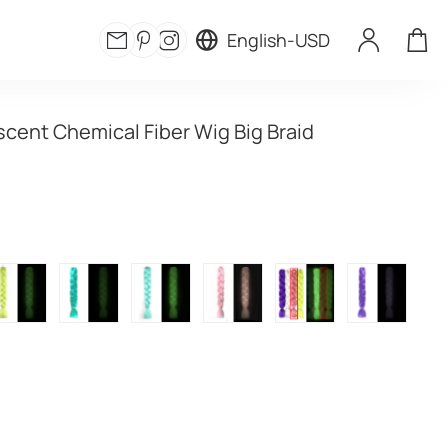
English
-
USD
cent Chemical Fiber Wig Big Braid