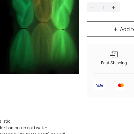
Add t
Fast Shipping
listic.
ild shampoo in cold water.