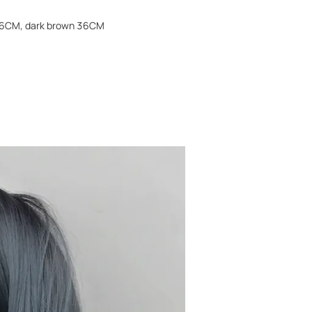
n 36CM, dark brown 36CM