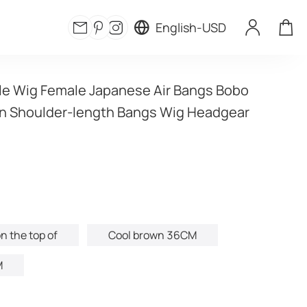
English
-
USD
e Wig Female Japanese Air Bangs Bobo 
n Shoulder-length Bangs Wig Headgear 
n the top of
Cool brown 36CM
M