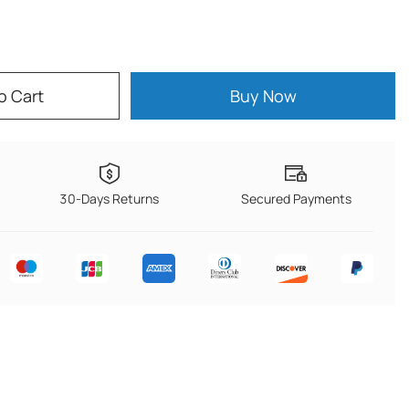
o Cart
Buy Now
30-Days Returns
Secured Payments