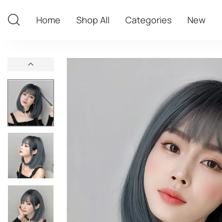
Home
Shop All
Categories
New
Home
Shop All
Categories
New