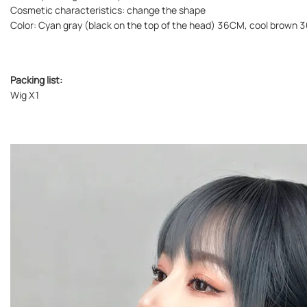
Cosmetic characteristics: change the shape
Color: Cyan gray (black on the top of the head) 36CM, cool brow
Packing list:
Wig X1