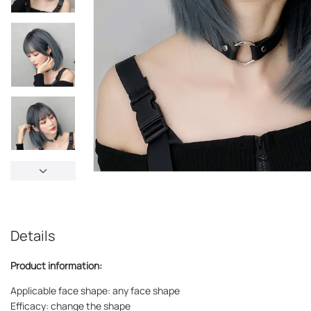
Details
Product information:
Applicable face shape: any face shape
Efficacy: change the shape