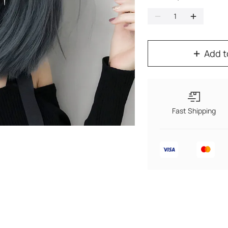
Add t
Fast Shipping