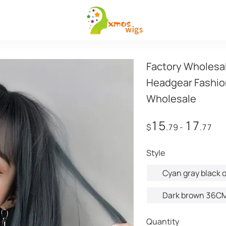
Factory Wholesal
Headgear Fashio
Wholesale
15
17
$
.79
-
.77
style
Cyan gray black o
Dark brown 36C
Quantity